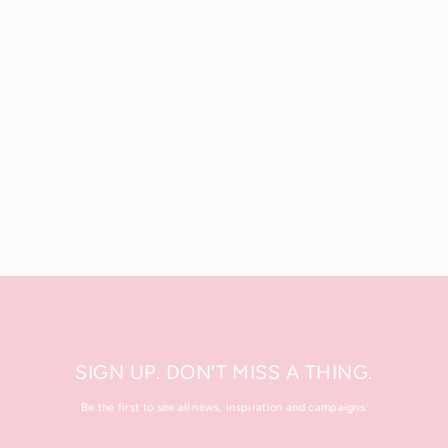
Body Scrub Brush
.
£10.00
SIGN UP. DON'T MISS A THING.
Be the first to see all news, inspiration and campaigns.
Enter