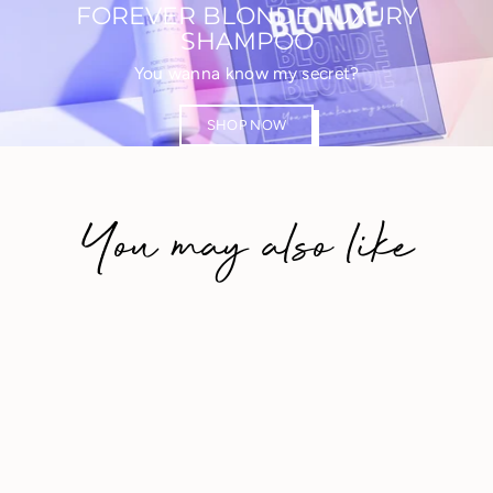
FOREVER BLONDE LUXURY
SHAMPOO
You wanna know my secret?
SHOP NOW
You may also like