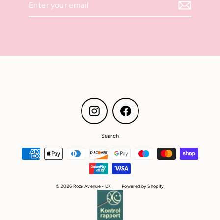
your
email
Instagram
Facebook
Search
© 2026 Roze Avenue - UK
Powered by Shopify