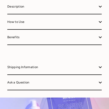
Description
How to Use
Benefits
Shipping Information
Ask a Question