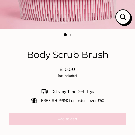
Close
(esc)
.
Body Scrub Brush
£10.00
Regular
Tax included.
price
Delivery Time: 2-4 days
FREE SHIPPING on orders over £50
Add to cart