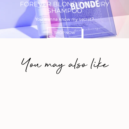
FOREVER BLONDE LUXURY
SHAMPOO
You wanna know my secret?
SHOP NOW
You may also like