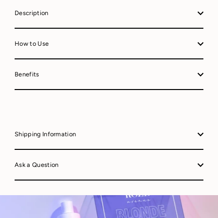
Description
How to Use
Benefits
Shipping Information
Ask a Question