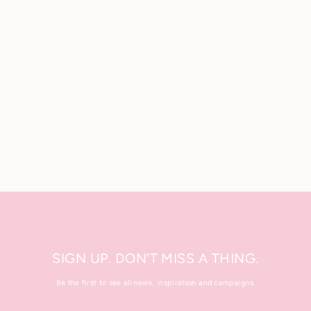
Energizing Fiber Mousse
100 ml.
£12.00
SIGN UP. DON'T MISS A THING.
Be the first to see all news, inspiration and campaigns.
Enter