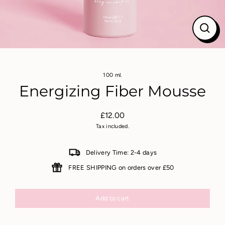
Close
(esc)
100 ml.
Energizing Fiber Mousse
£12.00
Regular
Tax included.
price
Delivery Time: 2-4 days
FREE SHIPPING on orders over £50
Add to cart