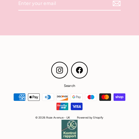
your
email
Instagram
Facebook
Search
© 2026 Roze Avenue - UK
Powered by Shopify