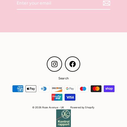
your
email
Instagram
Facebook
Search
© 2026 Roze Avenue - UK
Powered by Shopify