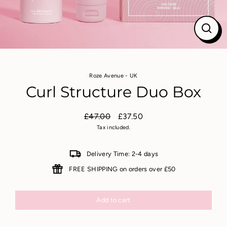
Close
(esc)
Roze Avenue - UK
Curl Structure Duo Box
£47.00
£37.50
Regular
Sale
Tax included.
price
price
Delivery Time: 2-4 days
FREE SHIPPING on orders over £50
Add to cart