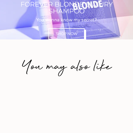
FOREVER BLONDE LUXURY
SHAMPOO
You wanna know my secret?
SHOP NOW
You may also like
Save 20%