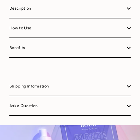
Description
How to Use
Benefits
Shipping Information
Ask a Question