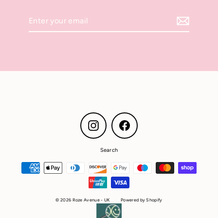
Enter
your
email
Instagram
Facebook
Search
© 2026 Roze Avenue - UK
Powered by Shopify