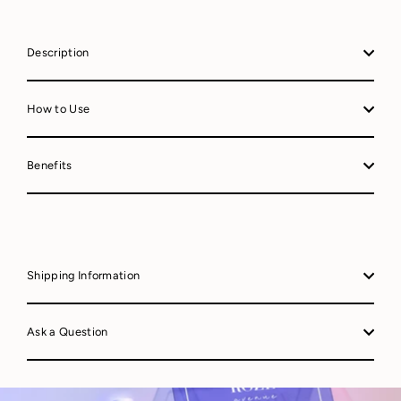
Description
How to Use
Benefits
Shipping Information
Ask a Question