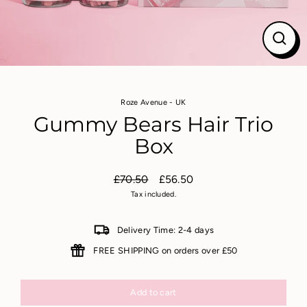
Close
(esc)
Roze Avenue - UK
Gummy Bears Hair Trio
Box
£70.50
£56.50
Regular
Sale
Tax included.
price
price
Delivery Time: 2-4 days
FREE SHIPPING on orders over £50
Add to cart