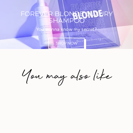
FOREVER BLONDE LUXURY
SHAMPOO
You wanna know my secret?
SHOP NOW
You may also like
Save 20%