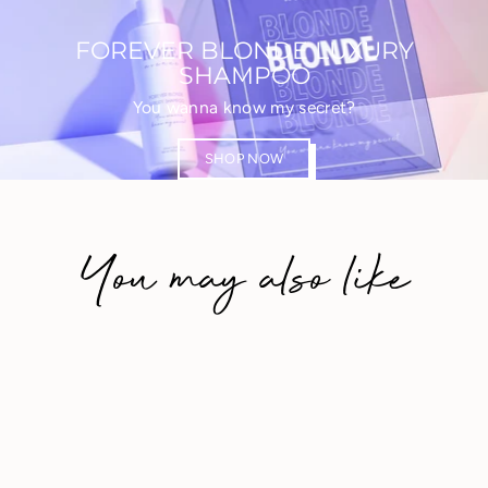
FOREVER BLONDE LUXURY
SHAMPOO
You wanna know my secret?
SHOP NOW
You may also like