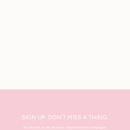
Luxury Foaming Shower Gel
200 ml.
£23.50
SIGN UP. DON'T MISS A THING.
Be the first to see all news, inspiration and campaigns.