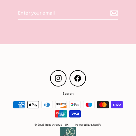
Enter
your
email
Instagram
Facebook
Search
© 2026 Roze Avenue - UK
Powered by Shopify