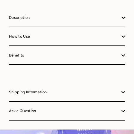
Description
How to Use
Benefits
Shipping Information
Ask a Question