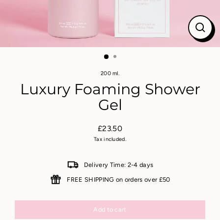
Close
(esc)
200 ml.
Luxury Foaming Shower
Gel
£23.50
Regular
Tax included.
price
Delivery Time: 2-4 days
FREE SHIPPING on orders over £50
Add to cart